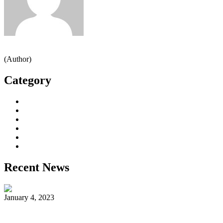
admin
(Author)
Category
Decorative Plants
Garden Makeup
Landscaping
Lawn Mowing
Yard Cleaning
Yard Maintenance
Recent News
January 4, 2023
Reader’s Look On An Important Steps Needed.