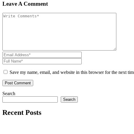
Leave A Comment
Save my name, email, and website in this browser for the next ti
Search
Search
Recent Posts
Reader’s Look On An Important Steps Needed.
Livestock in our Agrarium Farm in Copenhagen city