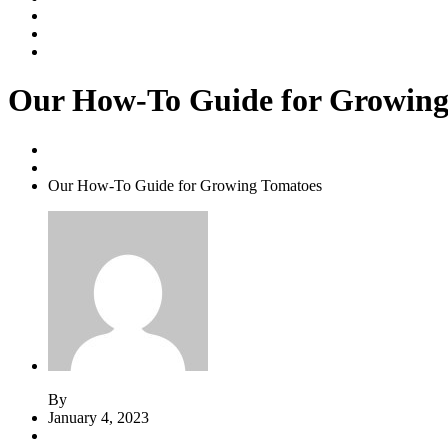
Our Services
Contact Us
Shop
Our How-To Guide for Growing
Home
Yard Maintenance
Our How-To Guide for Growing Tomatoes
By
admin
January 4, 2023
Comments (2)