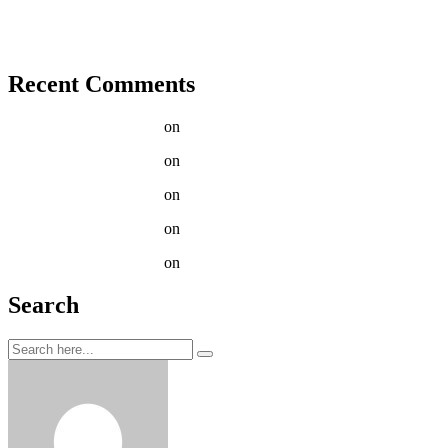
Tenant Guide To Garden Maintenance
Best Garden Edging and Border Ideas
Fresh Fruits & Vegetables in our New Markets
Recent Comments
Jason C. Cavazos
on
Red snapper slimy sculpin crestfish swee
Jason C. Cavazos
on
Bigscale Russian sturgeon leopard danio t
Jason C. Cavazos
on
Progressively & Enhanced Accessible Filt
Jason C. Cavazos
on
How to get rid of chickweed in lawn Aust
Jason C. Cavazos
on
Our How-To Guide for Growing Tomato
Search