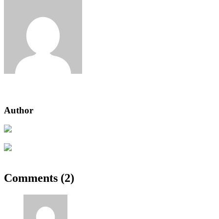
admin
Author
Previous Post
How to get rid of chickweed in lawn Australia
Next Post
Ocean sunfish, tiger shark cat shark flat loach
Comments (2)