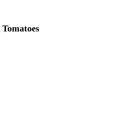
 Tomatoes