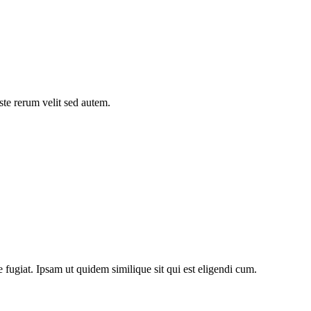
ste rerum velit sed autem.
fugiat. Ipsam ut quidem similique sit qui est eligendi cum.