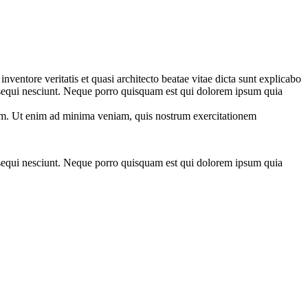
ventore veritatis et quasi architecto beatae vitae dicta sunt explicabo
 sequi nesciunt. Neque porro quisquam est qui dolorem ipsum quia
tem. Ut enim ad minima veniam, quis nostrum exercitationem
 sequi nesciunt. Neque porro quisquam est qui dolorem ipsum quia