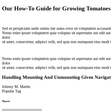
Our How-To Guide for Growing Tomatoes
Sed ut perspiciatis unde omnis iste natus error sit voluptatem accusan
Nemo enim ipsam voluptatem quia voluptas sit aspernatur aut odit aut
dolor
sit amet, consectetur, adipisci velit, sed quia non numquam eius mod
Nemo enim ipsam voluptatem quia voluptas sit aspernatur aut odit aut
dolor
sit amet, consectetur, adipisci velit, sed quia non numquam eius modi
Handling Mounting And Unmounting Given Navigatio
Johnny M. Martin
Popular Tag
Gardening
Yard
Yard Maintenance
Shares