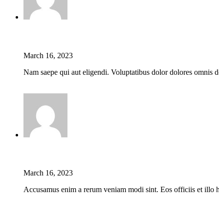
Jason C. Cavazos
March 16, 2023
Nam saepe qui aut eligendi. Voluptatibus dolor dolores omnis do
Reply
Jason C. Cavazos
March 16, 2023
Accusamus enim a rerum veniam modi sint. Eos officiis et illo h
Reply