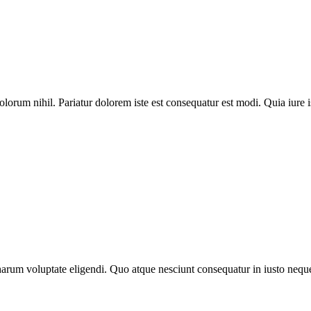
lorum nihil. Pariatur dolorem iste est consequatur est modi. Quia iure i
arum voluptate eligendi. Quo atque nesciunt consequatur in iusto neque 