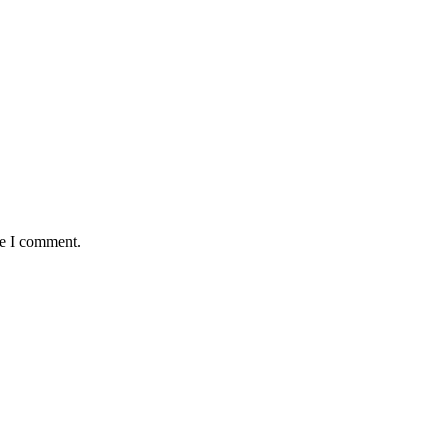
me I comment.