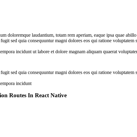
tium doloremque laudantium, totam rem aperiam, eaque ipsa quae abillo in
 fugit sed quia consequuntur magni dolores eos qui ratione voluptatem
i tempora incidunt ut labore et dolore magnam aliquam quaerat volupta
 fugit sed quia consequuntur magni dolores eos qui ratione voluptatem
 tempora incidunt
n Routes In React Native