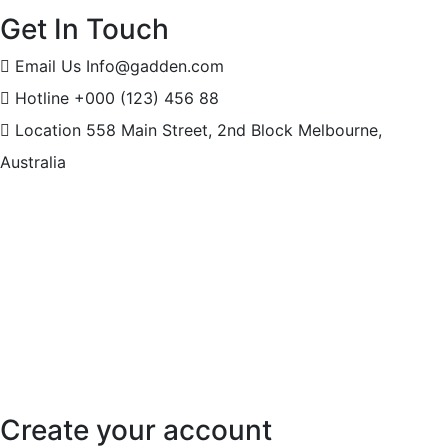
Get In Touch
Email Us
Info@gadden.com
Hotline
+000 (123) 456 88
Location
558 Main Street, 2nd Block Melbourne,
Australia
Create your account