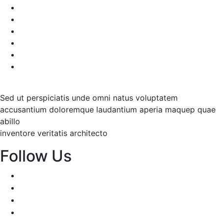
Decorative Plants
Garden Makeup
Landscaping
Lawn Mowing
Yard Cleaning
Yard Maintenance
Sed ut perspiciatis unde omni natus voluptatem
accusantium doloremque laudantium aperia maquep quae
abillo
inventore veritatis architecto
Follow Us