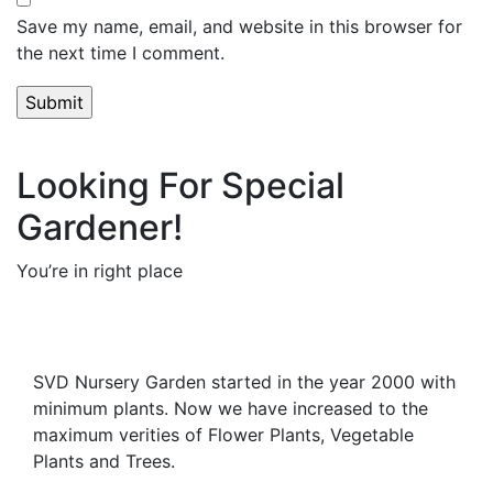
Save my name, email, and website in this browser for
the next time I comment.
Looking For Special
Gardener!
You’re in right place
Contact Us
SVD Nursery Garden started in the year 2000 with
minimum plants. Now we have increased to the
maximum verities of Flower Plants, Vegetable
Plants and Trees.