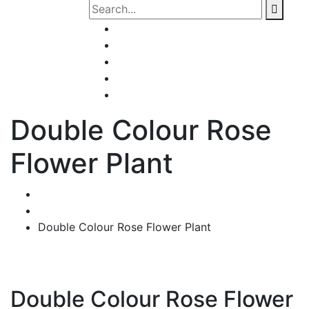
Home
About Us
Our Services
Contact Us
Shop
Double Colour Rose
Flower Plant
Home
Products
Double Colour Rose Flower Plant
Double Colour Rose Flower