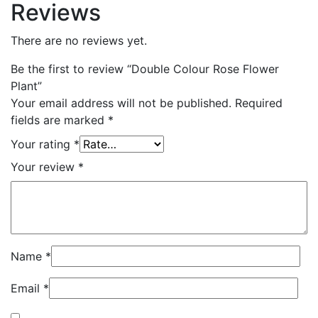
Reviews
There are no reviews yet.
Be the first to review “Double Colour Rose Flower
Plant”
Your email address will not be published.
Required
fields are marked
*
Your rating
*
Your review
*
Name
*
Email
*