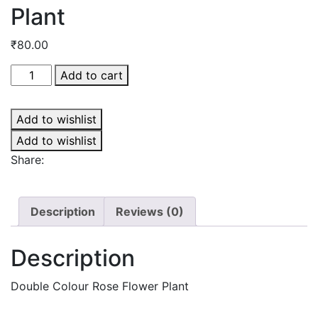
Plant
₹
80.00
Double
Add to cart
Colour
Rose
Add to wishlist
Flower
Plant
Add to wishlist
quantity
Share:
Description
Reviews (0)
Description
Double Colour Rose Flower Plant