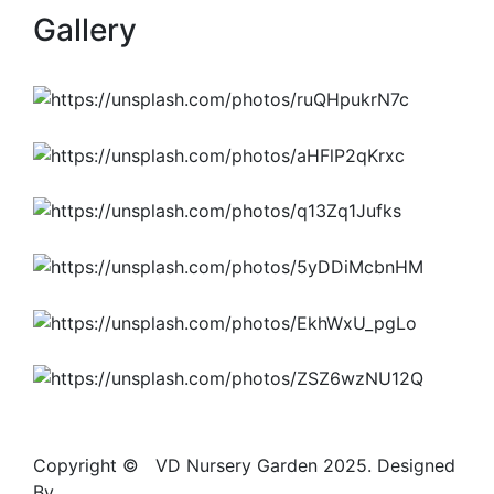
Gallery
Copyright ©
S
VD Nursery Garden 2025. Designed
By
JASDA INFOTECH
.