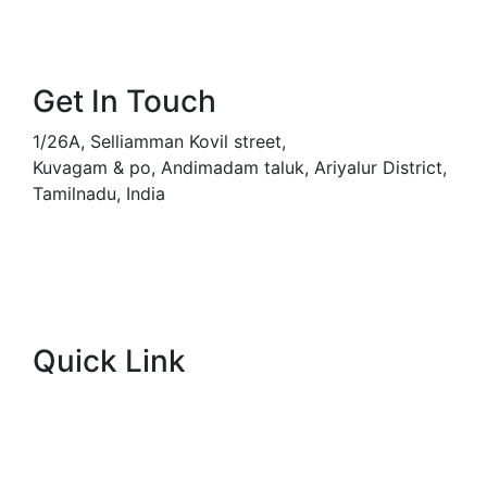
Get In Touch
1/26A, Selliamman Kovil street,
Kuvagam & po,
Andimadam taluk, Ariyalur District,
Tamilnadu, India
svdnurserygarden@gmail.com
+91-9445201610
Quick Link
About Company
Popular Services
Meet Our Team (WhatsApp)