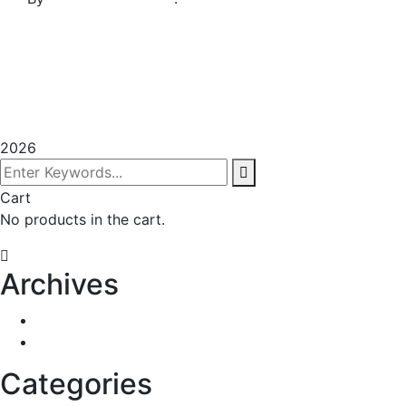
Terms & Conditions
Privacy Policy
Sitemap
2026
Cart
No products in the cart.
Archives
January 2023
December 2022
Categories