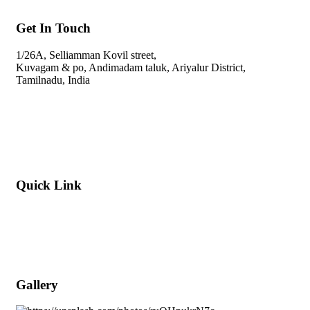
Get In Touch
1/26A, Selliamman Kovil street,
Kuvagam & po,
Andimadam taluk, Ariyalur District,
Tamilnadu, India
svdnurserygarden@gmail.com
+91-9445201610
Quick Link
About Company
Popular Services
Meet Our Team (WhatsApp)
Gallery