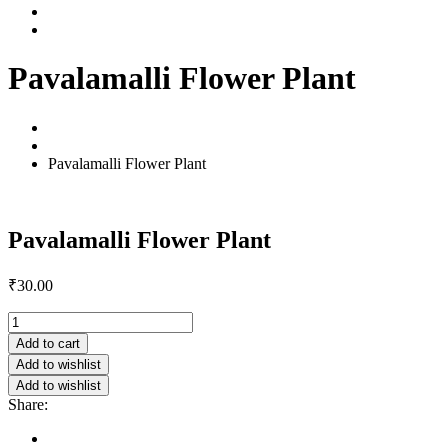
Contact Us
Shop
Pavalamalli Flower Plant
Home
Products
Pavalamalli Flower Plant
Pavalamalli Flower Plant
₹
30.00
Pavalamalli
Flower
Add to cart
Plant
Add to wishlist
quantity
Add to wishlist
Share:
Description