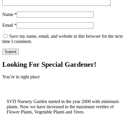
Name
*
Email
*
Save my name, email, and website in this browser for the next
time I comment.
Looking For Special Gardener!
You’re in right place
Contact Us
SVD Nursery Garden started in the year 2000 with minimum
plants. Now we have increased to the maximum verities of
Flower Plants, Vegetable Plants and Trees.