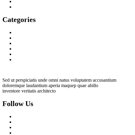
January 2023
December 2022
Categories
Decorative Plants
Garden Makeup
Landscaping
Lawn Mowing
Yard Cleaning
Yard Maintenance
Sed ut perspiciatis unde omni natus voluptatem accusantium
doloremque laudantium aperia maquep quae abillo
inventore veritatis architecto
Follow Us