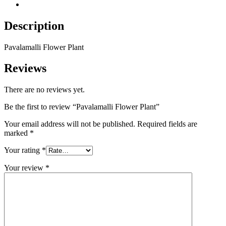
Reviews (0)
Description
Pavalamalli Flower Plant
Reviews
There are no reviews yet.
Be the first to review “Pavalamalli Flower Plant”
Your email address will not be published.
Required fields are
marked
*
Your rating
*
Your review
*