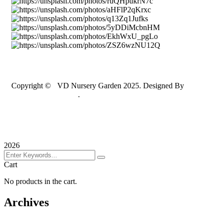
Copyright ©
S
VD Nursery Garden 2025. Designed By
JASDA INFOTECH
.
Terms & Conditions
Privacy Policy
Sitemap
2026
Cart
No products in the cart.
Archives