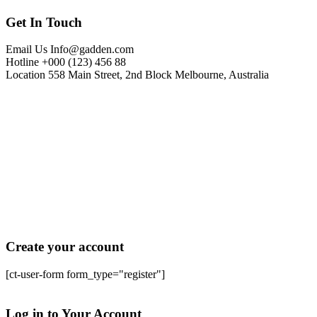
Get In Touch
Email Us
Info@gadden.com
Hotline
+000 (123) 456 88
Location
558 Main Street, 2nd Block Melbourne, Australia
Create your account
[ct-user-form form_type="register"]
Sign In
Log in to Your Account